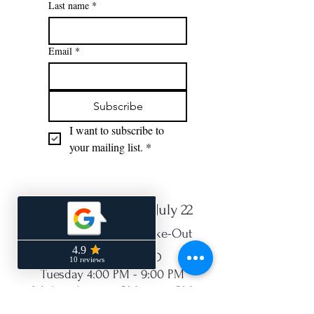
Last name
*
Email
*
Subscribe
I want to subscribe to 
your mailing list.
*
NEW Hours Starting July 22
Open for Dine-In or Take-Out
Monday - CLOSED
Tuesday 4:00 PM - 9:00 PM
Wednesday 4:00 PM - 9:00 PM
Thurs 4:00 PM - 9:00 PM