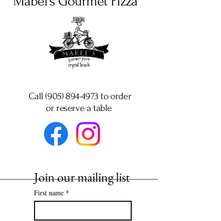
Mabel's Gourmet Pizza
Call (905) 894-4973 to order
or
reserve a table
Join our mailing list
First name
*