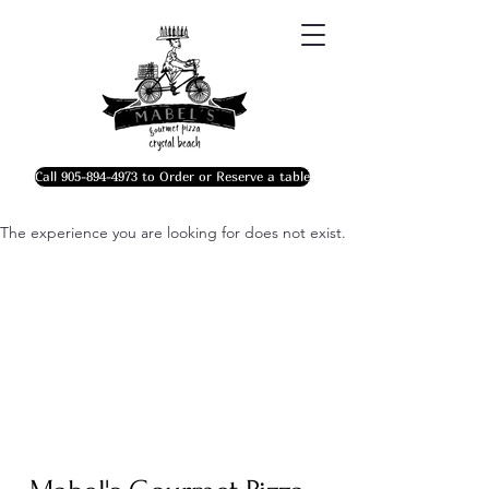
Call 905-894-4973 to Order or Reserve a table
The experience you are looking for does not exist.