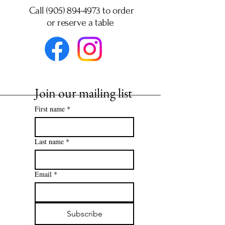
Call (905) 894-4973 to order
or
reserve a table
Join our mailing list
First name
*
Last name
*
Email
*
Subscribe