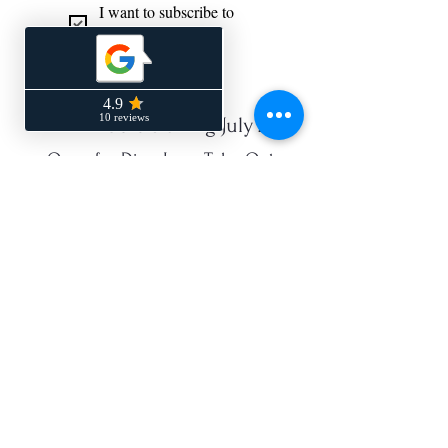
I want to subscribe to 
your mailing list.
*
NEW Hours Starting July 22
Open for Dine-In or Take-Out
Monday - CLOSED
Tuesday 4:00 PM - 9:00 PM
Wednesday 4:00 PM - 9:00 PM
Thurs 4:00 PM - 9:00 PM
Friday 4:00 PM - 9:00 PM
Saturday 4:00 PM - 9:00 PM
Sunday - 4:00 PM - 9:00 PM