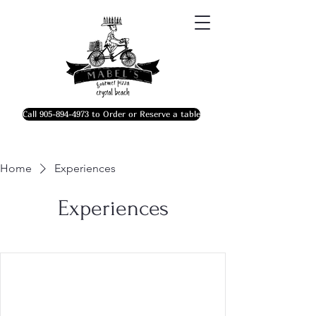
Call 905-894-4973 to Order or Reserve a table
Home
Experiences
Experiences