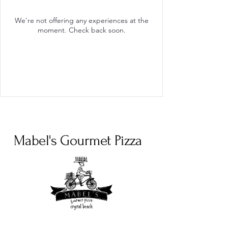
We're not offering any experiences at the
moment. Check back soon.
Mabel's Gourmet Pizza