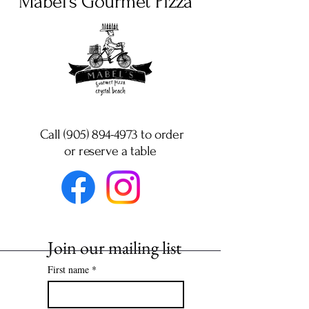
Mabel's Gourmet Pizza
Call (905) 894-4973 to order
or
reserve a table
Join our mailing list
First name
*