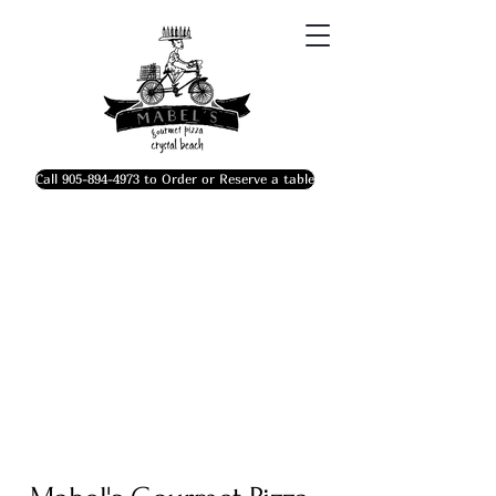
Call 905-894-4973 to Order or Reserve a table