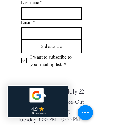
Last name
*
Email
*
Subscribe
I want to subscribe to 
your mailing list.
*
NEW Hours Starting July 22
Open for Dine-In or Take-Out
Monday - CLOSED
Tuesday 4:00 PM - 9:00 PM
Wednesday 4:00 PM - 9:00 PM
Thurs 4:00 PM - 9:00 PM